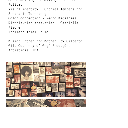
Politzer
Visual identity - Gabriel Kempers and
Stephanie Tonenberg
Color correction - Pedro Magalhães
Distribution production - Gabriella
Fischer
Trailer: Ariel Paulo
Music: Father and Mother, by Gilberto
Gil. Courtesy of Gegê Produções
Artísticas LTDA.