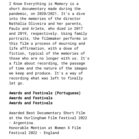
I Know Everything is Memory is a
short documentary made during the
pandemic, on 2020/2021. It’s a dive
into the memories of the director
Nathália Oliveira and her parents,
Paulo and Arlete, who died in 2017
and 2019, respectively. Using family
portraits, the filmmaker performs in
this film a process of mourning and
life affirmation, with a dose of
fiction, typical of the memories of
those who are no longer with us. It's
a film about recording, the passage
of time and the nature of the images
we keep and produce. It's a way of
recording what was left to finally
let go.
Awards and Festivals (Portuguese)
Awards and Festivals
Awards and Festivals
Awarded Best Documentary Short Film
at the Hurlingham Film Festival 2022
- Argentina.
Honorable Mention at Women X Film
Festival 2022 - England