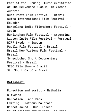
Part of the Turning, Turns exhibition
at The Belvedere Museum, in Vienna -
Austria
Ouro Preto Film Festival - Brazil
Quito International Film Festival -
Ecuador
Barcelona Indie Filmmakers Festival -
Spain
Hurlingham Film Festival - Argentina
Lisbon Indie Film Festival - Portugal
BIFF Sweden - Sweden
Pupila Film Festival - Brazil
Brazil New Visions Film Festival -
Brazil
Synecdoche: Short Documentary
Festival - Brazil
SESC Film Show - Brazil
5th Short Caicó - Brazil
Datasheet:
Direction and script - Nathália
Oliveira
Narration - Ana Rios
Editing - Matheus Malafaia
Direct sound - Dudu Falcão
Sound editing and mixing - Eduardo