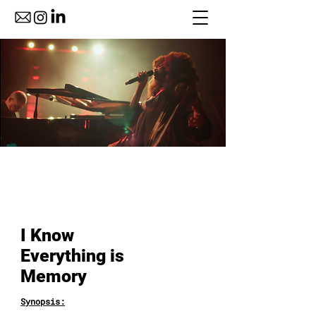
I Know
Everything is
Memory
Synopsis: